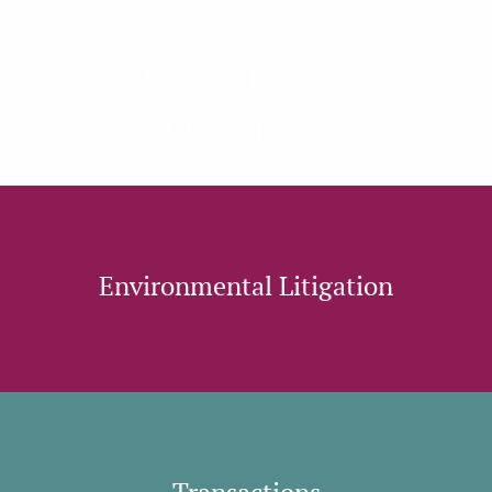
OUR AREAS OF
PRACTICE:
Environmental Litigation