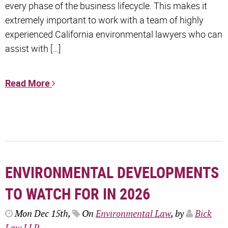
every phase of the business lifecycle. This makes it
extremely important to work with a team of highly
experienced California environmental lawyers who can
assist with […]
Read More
ENVIRONMENTAL DEVELOPMENTS
TO WATCH FOR IN 2026
Mon Dec 15th,
On
Environmental Law
, by
Bick