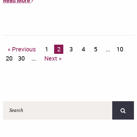
Read More
« Previous
1
2
3
4
5
...
10
20
30
...
Next »