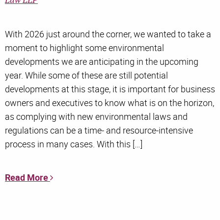
Law LLP
With 2026 just around the corner, we wanted to take a
moment to highlight some environmental
developments we are anticipating in the upcoming
year. While some of these are still potential
developments at this stage, it is important for business
owners and executives to know what is on the horizon,
as complying with new environmental laws and
regulations can be a time- and resource-intensive
process in many cases. With this […]
Read More