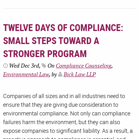
TWELVE DAYS OF COMPLIANCE:
SMALL STEPS TOWARD A
STRONGER PROGRAM
Wed Dec 3rd,
On
Compliance Counseling
,
Environmental Law
, by
Bick Law LLP
Companies of all sizes and in all industries need to
ensure that they are giving due consideration to
environmental compliance. Not only can compliance
failures harm the environment, but they can also
expose companies to significant liability. As a result, a