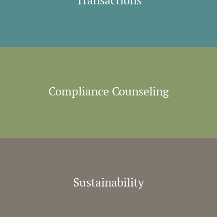
Transactions
Compliance Counseling
Sustainability