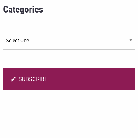
Categories
SUBSCRIBE