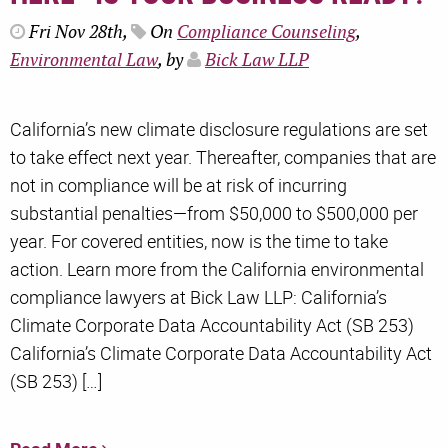
Fri Nov 28th,
On
Compliance Counseling
,
Environmental Law
, by
Bick Law LLP
California’s new climate disclosure regulations are set
to take effect next year. Thereafter, companies that are
not in compliance will be at risk of incurring
substantial penalties—from $50,000 to $500,000 per
year. For covered entities, now is the time to take
action. Learn more from the California environmental
compliance lawyers at Bick Law LLP: California’s
Climate Corporate Data Accountability Act (SB 253)
California’s Climate Corporate Data Accountability Act
(SB 253) […]