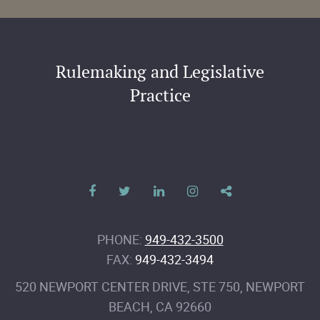
Rulemaking and Legislative
Practice
PHONE:
949-432-3500
FAX:
949-432-3494
520 NEWPORT CENTER DRIVE, STE 750
,
NEWPORT
BEACH
,
CA
92660