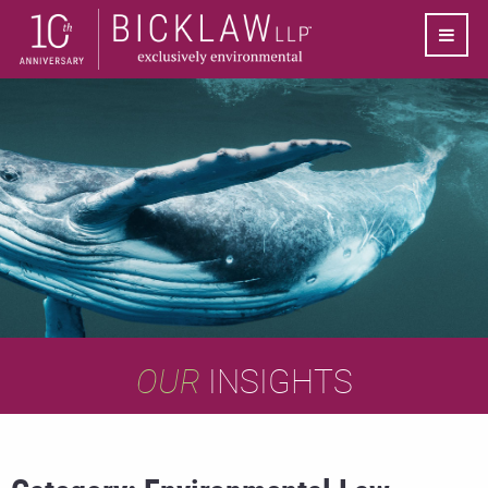
OUR
INSIGHTS