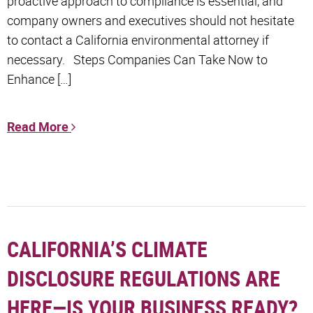
proactive approach to compliance is essential, and
company owners and executives should not hesitate
to contact a California environmental attorney if
necessary. Steps Companies Can Take Now to
Enhance […]
Read More
CALIFORNIA’S CLIMATE
DISCLOSURE REGULATIONS ARE
HERE—IS YOUR BUSINESS READY?