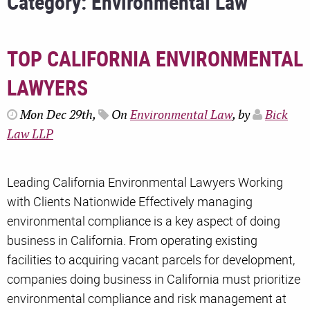
Category: Environmental Law
TOP CALIFORNIA ENVIRONMENTAL
LAWYERS
Mon Dec 29th,
On
Environmental Law
, by
Bick
Law LLP
Leading California Environmental Lawyers Working
with Clients Nationwide Effectively managing
environmental compliance is a key aspect of doing
business in California. From operating existing
facilities to acquiring vacant parcels for development,
companies doing business in California must prioritize
environmental compliance and risk management at