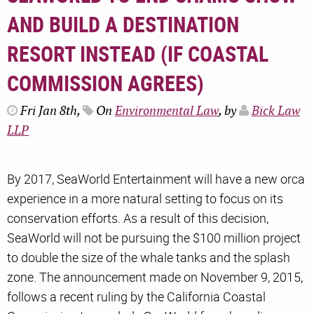
AND BUILD A DESTINATION
RESORT INSTEAD (IF COASTAL
COMMISSION AGREES)
Fri Jan 8th,
On
Environmental Law
, by
Bick Law
LLP
By 2017, SeaWorld Entertainment will have a new orca
experience in a more natural setting to focus on its
conservation efforts. As a result of this decision,
SeaWorld will not be pursuing the $100 million project
to double the size of the whale tanks and the splash
zone. The announcement made on November 9, 2015,
follows a recent ruling by the California Coastal