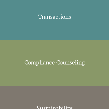
Transactions
Compliance Counseling
Sustainability