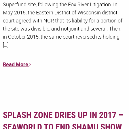
Superfund site, following the Fox River Litigation. In
May 2015, the Eastern District of Wisconsin district
court agreed with NCR that its liability for a portion of
the site was divisible, and not joint and several. Then,
in October 2015, the same court reversed its holding
[…]
Read More
SPLASH ZONE DRIES UP IN 2017 –
SEAWORLD TO END SHAMU SHOW