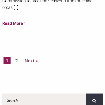
Commission to preclude SeaWorld from breeding
orcas […]
Read More
1
2
Next »