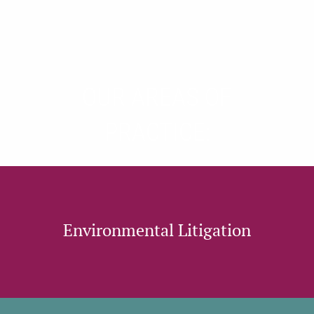
OUR AREAS OF
PRACTICE:
Environmental Litigation