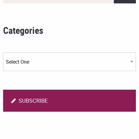
Categories
SUBSCRIBE