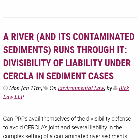
A RIVER (AND ITS CONTAMINATED
SEDIMENTS) RUNS THROUGH IT:
DIVISIBILITY OF LIABILITY UNDER
CERCLA IN SEDIMENT CASES
Mon Jan 11th,
On
Environmental Law
, by
Bick
Law LLP
Can PRPs avail themselves of the divisibility defense
to avoid CERCLA’s joint and several liability in the
complex setting of a contaminated river sediments