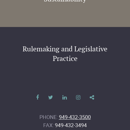
Rulemaking and Legislative
Practice
PHONE:
949-432-3500
FAX:
949-432-3494