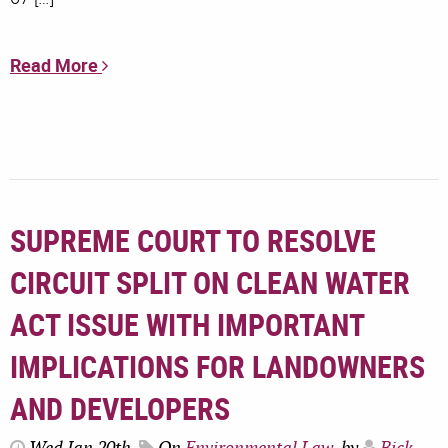
Read More
SUPREME COURT TO RESOLVE
CIRCUIT SPLIT ON CLEAN WATER
ACT ISSUE WITH IMPORTANT
IMPLICATIONS FOR LANDOWNERS
AND DEVELOPERS