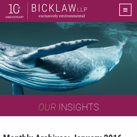
OUR
INSIGHTS