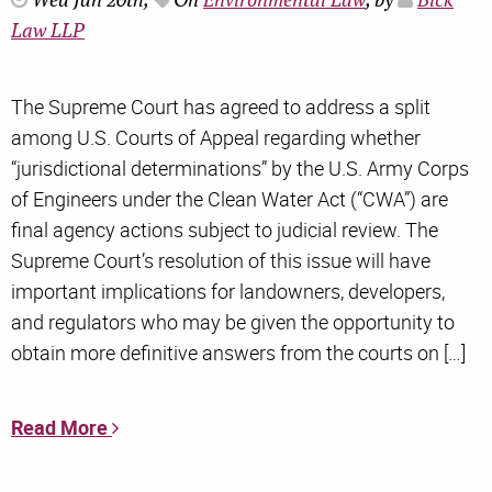
Wed Jan 20th,
On
Environmental Law
, by
Bick
Law LLP
The Supreme Court has agreed to address a split
among U.S. Courts of Appeal regarding whether
“jurisdictional determinations” by the U.S. Army Corps
of Engineers under the Clean Water Act (“CWA”) are
final agency actions subject to judicial review. The
Supreme Court’s resolution of this issue will have
important implications for landowners, developers,
and regulators who may be given the opportunity to
obtain more definitive answers from the courts on […]
Read More