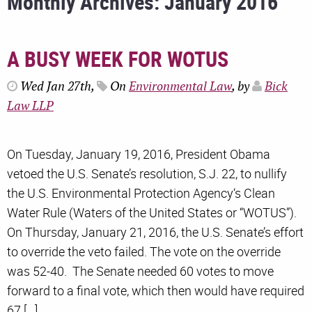
Monthly Archives: January 2016
A BUSY WEEK FOR WOTUS
Wed Jan 27th,
On
Environmental Law
, by
Bick
Law LLP
On Tuesday, January 19, 2016, President Obama
vetoed the U.S. Senate’s resolution, S.J. 22, to nullify
the U.S. Environmental Protection Agency‘s Clean
Water Rule (Waters of the United States or “WOTUS”).
On Thursday, January 21, 2016, the U.S. Senate’s effort
to override the veto failed. The vote on the override
was 52-40. The Senate needed 60 votes to move
forward to a final vote, which then would have required
67 […]