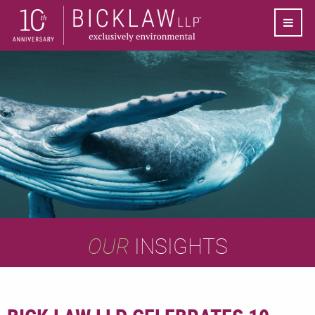
OUR
INSIGHTS