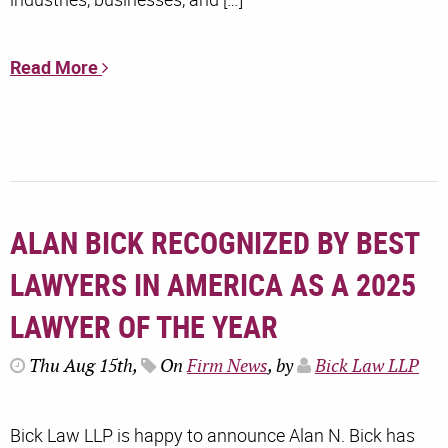
Read More
ALAN BICK RECOGNIZED BY BEST
LAWYERS IN AMERICA AS A 2025
LAWYER OF THE YEAR
Thu Aug 15th,
On
Firm News
, by
Bick Law LLP
Bick Law LLP is happy to announce Alan N. Bick has