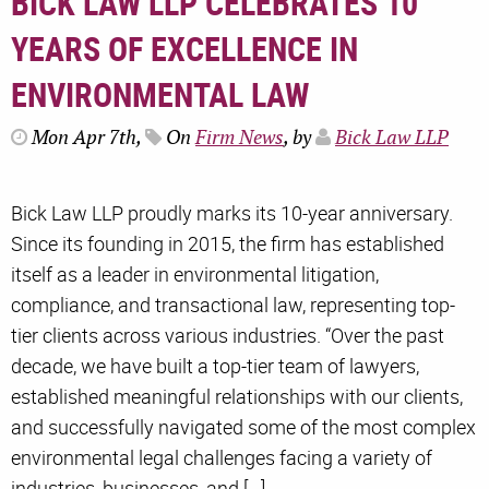
BICK LAW LLP CELEBRATES 10
YEARS OF EXCELLENCE IN
ENVIRONMENTAL LAW
Mon Apr 7th,
On
Firm News
, by
Bick Law LLP
Bick Law LLP proudly marks its 10-year anniversary.
Since its founding in 2015, the firm has established
itself as a leader in environmental litigation,
compliance, and transactional law, representing top-
tier clients across various industries. “Over the past
decade, we have built a top-tier team of lawyers,
established meaningful relationships with our clients,
and successfully navigated some of the most complex
environmental legal challenges facing a variety of
industries, businesses, and […]