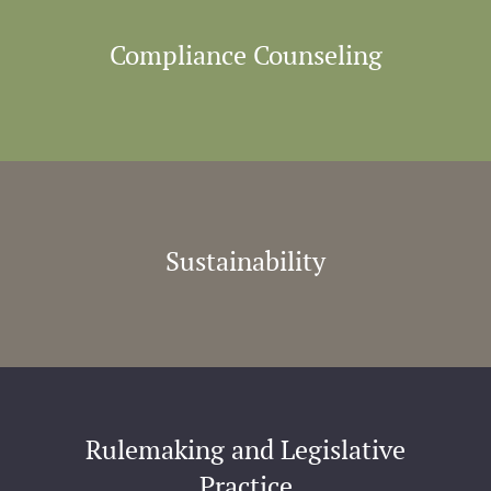
Compliance Counseling
Sustainability
Rulemaking and Legislative
Practice