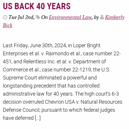
US BACK 40 YEARS
Tue Jul 2nd,
On
Environmental Law
, by
Kimberly
Bick
Last Friday, June 30th, 2024, in Loper Bright
Enterprises et al. v. Raimondo et al., case number 22-
451, and Relentless Inc. et al. v. Department of
Commerce et al., case number 22-1219, the U.S.
Supreme Court eliminated a powerful and
longstanding precedent that has controlled
administrative law for 40 years. The high court’s 6-3
decision overruled Chevron USA v. Natural Resources
Defense Council, pursuant to which federal judges
have deferred […]