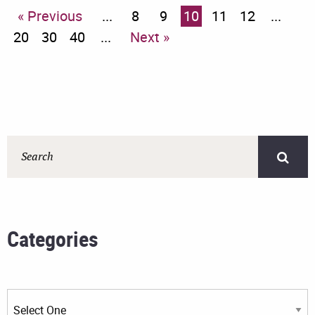
« Previous
...
8
9
10
11
12
...
20
30
40
...
Next »
Categories