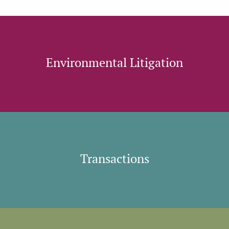
Environmental Litigation
Transactions