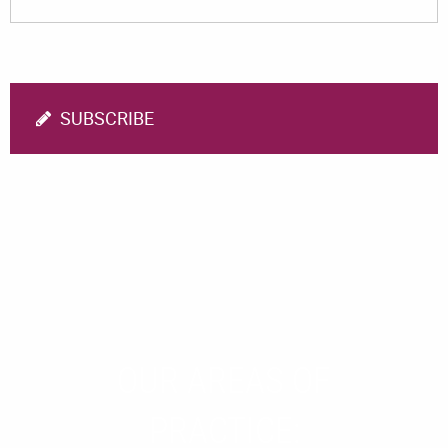
SUBSCRIBE
OUR AREAS OF
PRACTICE: