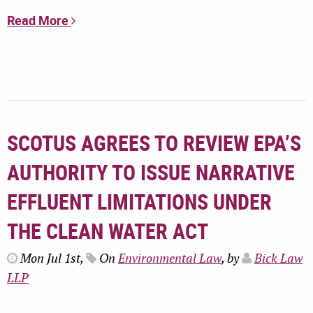
Read More
SCOTUS AGREES TO REVIEW EPA’S
AUTHORITY TO ISSUE NARRATIVE
EFFLUENT LIMITATIONS UNDER
THE CLEAN WATER ACT
Mon Jul 1st,
On
Environmental Law
, by
Bick Law
LLP