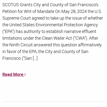
SCOTUS Grants City and County of San Francisco’s
Petition for Writ of Mandate On May 28, 2024 the U.S.
Supreme Court agreed to take up the issue of whether
the United States Environmental Protection Agency
(“EPA”) has authority to establish narrative effluent
limitations under the Clean Water Act (“CWA”). After
the Ninth Circuit answered this question affirmatively
in favor of the EPA, the City and County of San
Francisco (“San […]
Read More