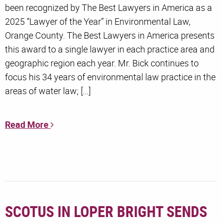
been recognized by The Best Lawyers in America as a
2025 “Lawyer of the Year” in Environmental Law,
Orange County. The Best Lawyers in America presents
this award to a single lawyer in each practice area and
geographic region each year. Mr. Bick continues to
focus his 34 years of environmental law practice in the
areas of water law; […]
Read More
SCOTUS IN LOPER BRIGHT SENDS